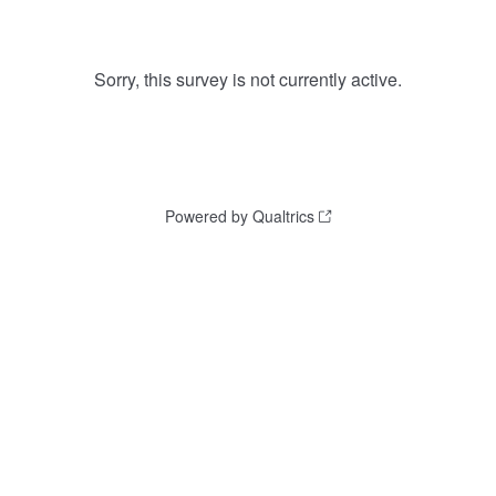
Sorry, this survey is not currently active.
Powered by Qualtrics