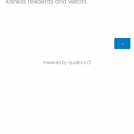
Kansas residents and visitors.
Powered by Qualtrics