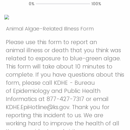
0%
100%
Animal Algae-Related Illness Form
Please use this form to report an
animal illness or death that you think was
related to exposure to blue-green algae.
This form will take about 10 minutes to
complete. If you have questions about this
form, please call KDHE - Bureau
of Epidemiology and Public Health
Informatics at 877-427-7317 or email
KDHE.EpiHotline@ks.gov. Thank you for
reporting this incident to us. We are
working hard to improve the health of all